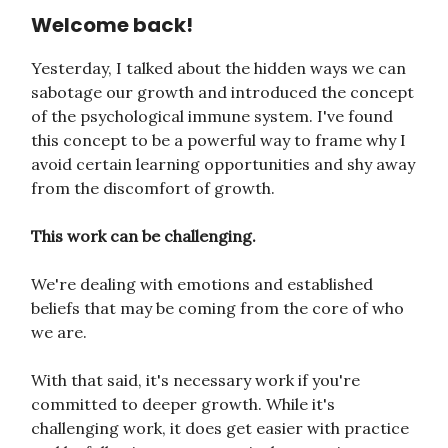
Welcome back!
Yesterday, I talked about the hidden ways we can
sabotage our growth and introduced the concept
of the psychological immune system. I've found
this concept to be a powerful way to frame why I
avoid certain learning opportunities and shy away
from the discomfort of growth.
This work can be challenging.
We're dealing with emotions and established
beliefs that may be coming from the core of who
we are.
With that said, it's necessary work if you're
committed to deeper growth. While it's
challenging work, it does get easier with practice