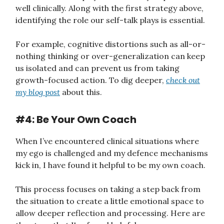
well clinically. Along with the first strategy above,
identifying the role our self-talk plays is essential.
For example, cognitive distortions such as all-or-
nothing thinking or over-generalization can keep
us isolated and can prevent us from taking
growth-focused action. To dig deeper,
check out
my blog post
about this.
#4: Be Your Own Coach
When I’ve encountered clinical situations where
my ego is challenged and my defence mechanisms
kick in, I have found it helpful to be my own coach.
This process focuses on taking a step back from
the situation to create a little emotional space to
allow deeper reflection and processing. Here are