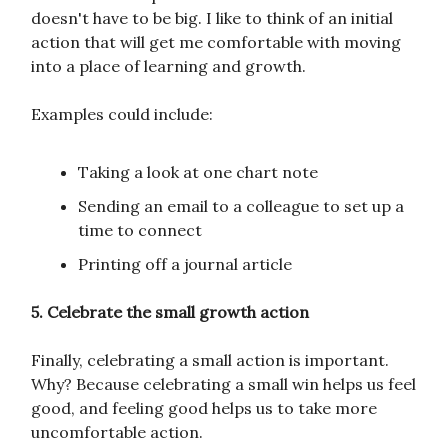
doesn't have to be big. I like to think of an initial
action that will get me comfortable with moving
into a place of learning and growth.
Examples could include:
Taking a look at one chart note
Sending an email to a colleague to set up a
time to connect
Printing off a journal article
5. Celebrate the small growth action
Finally, celebrating a small action is important.
Why? Because celebrating a small win helps us feel
good, and feeling good helps us to take more
uncomfortable action.