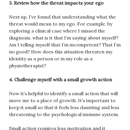
3. Review how the threat impacts your ego
Next up, I’ve found that understanding what the
threat would mean to my ego. For example, by
exploring a clinical case where I missed the
diagnosis, what is it that I’m saying about myself?
Am I telling myself that I’m incompetent? That I’m
no good? How does this situation threaten my
identity as a person or in my role as a
physiotherapist?
4. Challenge myself with a small growth action
Now it’s helpful to identify a small action that will
move me to a place of growth. It’s important to
keep it small so that it feels less daunting and less
threatening to the psychological immune system.
Small action requires less motivation and it