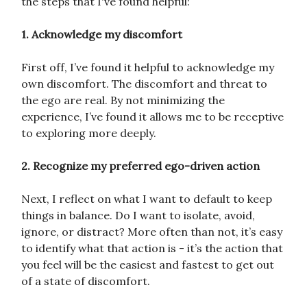
the steps that I've found helpful:
1. Acknowledge my discomfort
First off, I’ve found it helpful to acknowledge my
own discomfort. The discomfort and threat to
the ego are real. By not minimizing the
experience, I’ve found it allows me to be receptive
to exploring more deeply.
2. Recognize my preferred ego-driven action
Next, I reflect on what I want to default to keep
things in balance. Do I want to isolate, avoid,
ignore, or distract? More often than not, it’s easy
to identify what that action is - it’s the action that
you feel will be the easiest and fastest to get out
of a state of discomfort.