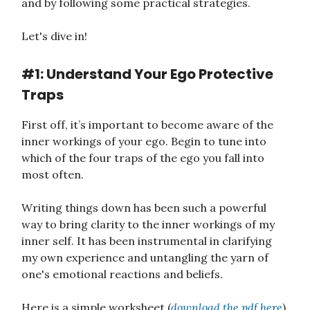
and by following some practical strategies.
Let's dive in!
#1: Understand Your Ego Protective
Traps
First off, it’s important to become aware of the
inner workings of your ego. Begin to tune into
which of the four traps of the ego you fall into
most often.
Writing things down has been such a powerful
way to bring clarity to the inner workings of my
inner self. It has been instrumental in clarifying
my own experience and untangling the yarn of
one's emotional reactions and beliefs.
Here is a simple worksheet (
download the pdf here
)