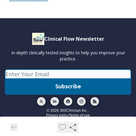
Clinical Flow Newsletter
In-depth clinically tested insights to help you improve your
practice.
© 2026 360Clinician Inc. .
Privacy policy
Terms of use
Powered by beehiiv