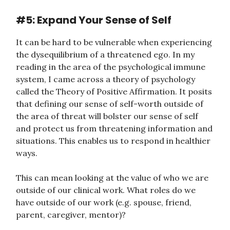
#5: Expand Your Sense of Self
It can be hard to be vulnerable when experiencing
the dysequilibrium of a threatened ego. In my
reading in the area of the psychological immune
system, I came across a theory of psychology
called the Theory of Positive Affirmation. It posits
that defining our sense of self-worth outside of
the area of threat will bolster our sense of self
and protect us from threatening information and
situations. This enables us to respond in healthier
ways.
This can mean looking at the value of who we are
outside of our clinical work. What roles do we
have outside of our work (e.g. spouse, friend,
parent, caregiver, mentor)?