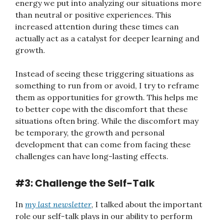
energy we put into analyzing our situations more
than neutral or positive experiences. This
increased attention during these times can
actually act as a catalyst for deeper learning and
growth.
Instead of seeing these triggering situations as
something to run from or avoid, I try to reframe
them as opportunities for growth. This helps me
to better cope with the discomfort that these
situations often bring. While the discomfort may
be temporary, the growth and personal
development that can come from facing these
challenges can have long-lasting effects.
#3: Challenge the Self-Talk
In
my last newsletter
, I talked about the important
role our self-talk plays in our ability to perform