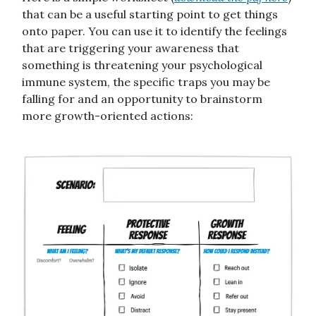
that can be a useful starting point to get things
onto paper. You can use it to identify the feelings
that are triggering your awareness that
something is threatening your psychological
immune system, the specific traps you may be
falling for and an opportunity to brainstorm
more growth-oriented actions: