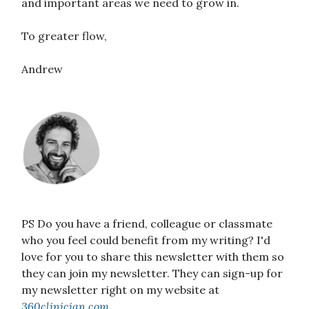
and important areas we need to grow in.
To greater flow,
Andrew
PS Do you have a friend, colleague or classmate
who you feel could benefit from my writing? I'd
love for you to share this newsletter with them so
they can join my newsletter. They can sign-up for
my newsletter right on my website at
360clinician.com