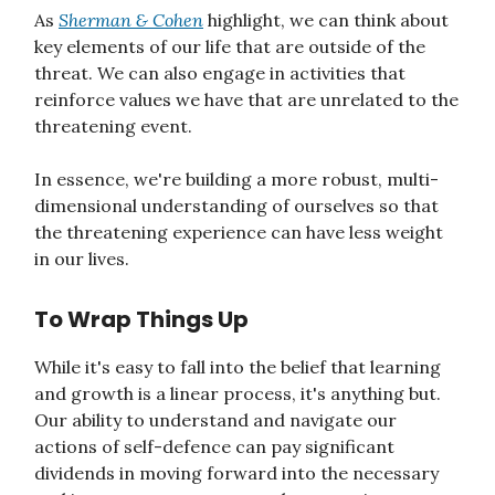
As
Sherman & Cohen
highlight, we can think about
key elements of our life that are outside of the
threat. We can also engage in activities that
reinforce values we have that are unrelated to the
threatening event.
In essence, we're building a more robust, multi-
dimensional understanding of ourselves so that
the threatening experience can have less weight
in our lives.
To Wrap Things Up
While it's easy to fall into the belief that learning
and growth is a linear process, it's anything but.
Our ability to understand and navigate our
actions of self-defence can pay significant
dividends in moving forward into the necessary