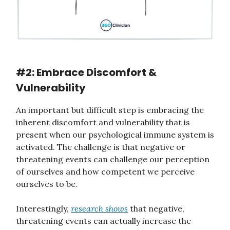
#2: Embrace Discomfort &
Vulnerability
An important but difficult step is embracing the
inherent discomfort and vulnerability that is
present when our psychological immune system is
activated. The challenge is that negative or
threatening events can challenge our perception
of ourselves and how competent we perceive
ourselves to be.
Interestingly,
research shows
that negative,
threatening events can actually increase the