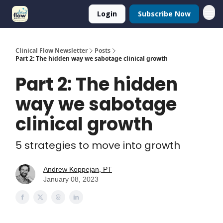
Login
Subscribe Now
Clinical Flow Newsletter
Posts
Part 2: The hidden way we sabotage clinical growth
Part 2: The hidden
way we sabotage
clinical growth
5 strategies to move into growth
Andrew Koppejan, PT
January 08, 2023