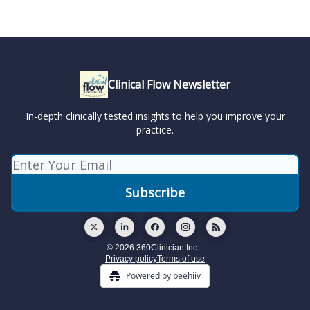
Clinical Flow Newsletter
In-depth clinically tested insights to help you improve your
practice.
© 2026 360Clinician Inc. .
Privacy policy
Terms of use
Powered by beehiiv