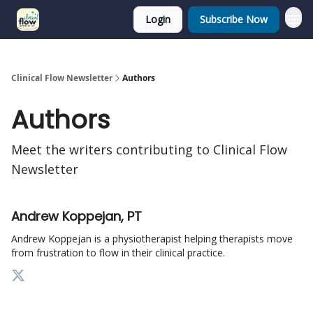
Login
Subscribe Now
Clinical Flow Newsletter
Authors
Authors
Meet the writers contributing to
Clinical Flow
Newsletter
Andrew Koppejan, PT
Andrew Koppejan is a physiotherapist helping therapists move
from frustration to flow in their clinical practice.