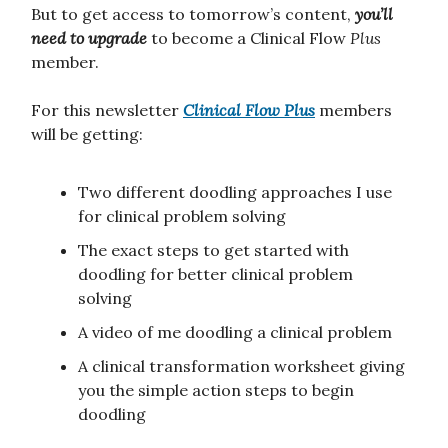
But to get access to tomorrow’s content,
you’ll
need to upgrade
to become a Clinical Flow
Plus
member.
For this newsletter
Clinical Flow
Plus
members
will be getting:
Two different doodling approaches I use
for clinical problem solving
The exact steps to get started with
doodling for better clinical problem
solving
A video of me doodling a clinical problem
A clinical transformation worksheet giving
you the simple action steps to begin
doodling