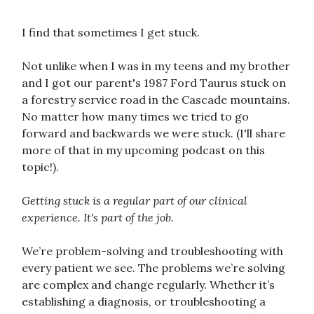
I find that sometimes I get stuck.
Not unlike when I was in my teens and my brother
and I got our parent's 1987 Ford Taurus stuck on
a forestry service road in the Cascade mountains.
No matter how many times we tried to go
forward and backwards we were stuck. (I'll share
more of that in my upcoming podcast on this
topic!).
Getting stuck is a regular part of our clinical
experience. It's part of the job.
We’re problem-solving and troubleshooting with
every patient we see. The problems we’re solving
are complex and change regularly. Whether it’s
establishing a diagnosis, or troubleshooting a