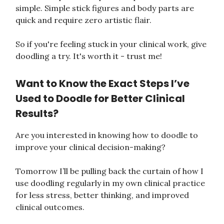
simple. Simple stick figures and body parts are
quick and require zero artistic flair.
So if you're feeling stuck in your clinical work, give
doodling a try. It's worth it - trust me!
Want to Know the Exact Steps I’ve
Used to Doodle for Better Clinical
Results?
Are you interested in knowing how to doodle to
improve your clinical decision-making?
Tomorrow I’ll be pulling back the curtain of how I
use doodling regularly in my own clinical practice
for less stress, better thinking, and improved
clinical outcomes.