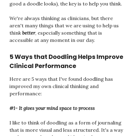
good a doodle looks), the key is to help you think.
We're always thinking as clinicians, but there
aren't many things that we are using to help us
think
better
, especially something that is
accessible at any moment in our day.
5 Ways that Doodling Helps Improve
Clinical Performance
Here are 5 ways that I've found doodling has
improved my own clinical thinking and
performance:
#1- It gives your mind space to process
I like to think of doodling as a form of journaling
that is more visual and less structured. It's a way