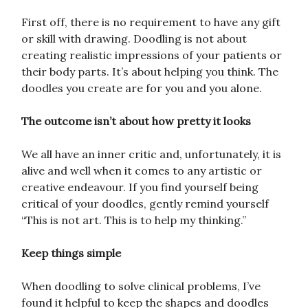
First off, there is no requirement to have any gift
or skill with drawing. Doodling is not about
creating realistic impressions of your patients or
their body parts. It’s about helping you think. The
doodles you create are for you and you alone.
The outcome isn’t about how pretty it looks
We all have an inner critic and, unfortunately, it is
alive and well when it comes to any artistic or
creative endeavour. If you find yourself being
critical of your doodles, gently remind yourself
“This is not art. This is to help my thinking.”
Keep things simple
When doodling to solve clinical problems, I’ve
found it helpful to keep the shapes and doodles