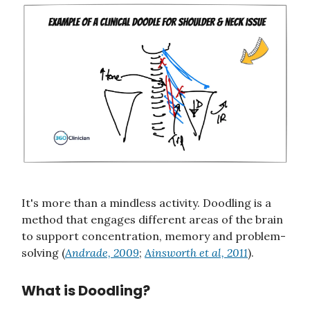
It's more than a mindless activity. Doodling is a
method that engages different areas of the brain
to support concentration, memory and problem-
solving (
Andrade, 2009
;
Ainsworth et al, 2011
).
What is Doodling?