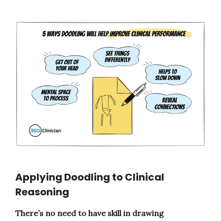
Applying Doodling to Clinical
Reasoning
There’s no need to have skill in drawing