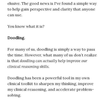
elusive. The good news is I've found a simple way
to help gain perspective and clarity that anyone
can use.
You know what it is?
Doodling.
For many of us, doodling is simply a way to pass
the time. However, what many of us don’t realize
is that
doodling can actually help improve our
clinical reasoning skills.
Doodling has been a powerful tool in my own
clinical toolkit to sharpen my thinking, improve
my clinical reasoning, and accelerate problem-
solving.