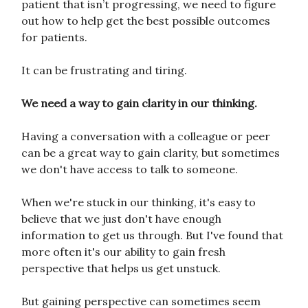
patient that isn’t progressing, we need to figure
out how to help get the best possible outcomes
for patients.
It can be frustrating and tiring.
We need a way to gain clarity in our thinking.
Having a conversation with a colleague or peer
can be a great way to gain clarity, but sometimes
we don't have access to talk to someone.
When we're stuck in our thinking, it's easy to
believe that we just don't have enough
information to get us through. But I've found that
more often it's our ability to gain fresh
perspective that helps us get unstuck.
But gaining perspective can sometimes seem