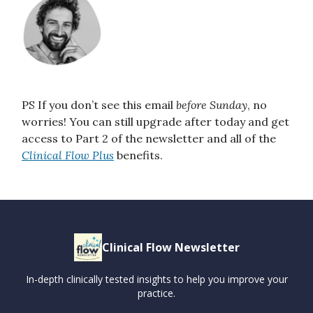
PS If you don’t see this email
before Sunday
, no
worries! You can still upgrade after today and get
access to Part 2 of the newsletter and all of the
Clinical Flow Plus
benefits.
Clinical Flow Newsletter
In-depth clinically tested insights to help you improve your
practice.