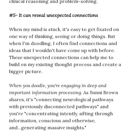
clinical reasoning and problem-solving.
#5- It can reveal unexpected connections
When my mind is stuck, it's easy to get fixated on
one way of thinking, seeing or doing things. But
when I'm doodling, I often find connections and
ideas that I wouldn't have come up with before.
These unexpected connections can help me to
build on my existing thought process and create a
bigger picture.
When you doodle, you're engaging in deep and
important information processing
. As Sunni Brown
shares, it's "connecting neurological pathways
with previously disconnected pathways" and
you're "concentrating intently, sifting through
information, conscious and otherwise,
and...generating massive insights."