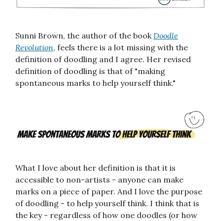
Sunni Brown, the author of the book
Doodle
Revolution
, feels there is a lot missing with the
definition of doodling and I agree. Her revised
definition of doodling is that of "making
spontaneous marks to help yourself think."
What I love about her definition is that it is
accessible to non-artists - anyone can make
marks on a piece of paper. And I love the purpose
of doodling - to help yourself think. I think that is
the key - regardless of how one doodles (or how