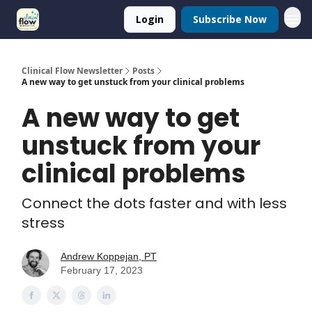
Login
Subscribe Now
Clinical Flow Newsletter
Posts
A new way to get unstuck from your clinical problems
A new way to get
unstuck from your
clinical problems
Connect the dots faster and with less
stress
Andrew Koppejan, PT
February 17, 2023