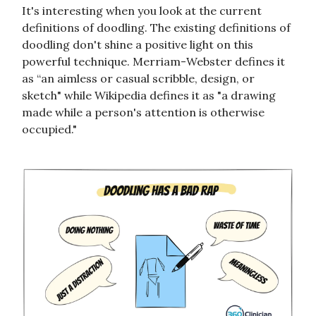
It's interesting when you look at the current
definitions of doodling. The existing definitions of
doodling don't shine a positive light on this
powerful technique. Merriam-Webster defines it
as “an aimless or casual scribble, design, or
sketch" while Wikipedia defines it as "a drawing
made while a person's attention is otherwise
occupied."