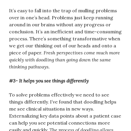
It’s easy to fall into the trap of mulling problems
over in one’s head. Problems just keep running
around in our brains without any progress or
conclusion. It’s an inefficient and time-consuming
process. There’s something transformative when
we get our thinking out of our heads and onto a
piece of paper.
Fresh perspectives come much more
quickly with doodling than going down the same
thinking pathways.
#3- It helps you see things differently
To solve problems effectively we need to see
things differently. I’ve found that doodling helps
me see clinical situations in new ways.
Externalizing key data points about a patient case
can help you see potential connections more
easily and quickly.
The process of doodling allows