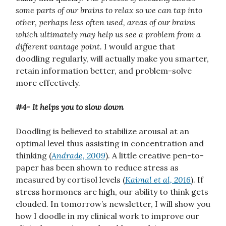
some parts of our brains to relax so we can tap into
other, perhaps less often used, areas of our brains
which ultimately may help us see a problem from a
different vantage point.
I would argue that
doodling regularly, will actually make you smarter,
retain information better, and problem-solve
more effectively.
#4- It helps you to slow down
Doodling is believed to stabilize arousal at an
optimal level thus assisting in concentration and
thinking (
Andrade, 2009
). A little creative pen-to-
paper has been shown to reduce stress as
measured by cortisol levels (
Kaimal et al, 2016
). If
stress hormones are high, our ability to think gets
clouded. In tomorrow’s newsletter, I will show you
how I doodle in my clinical work to improve our