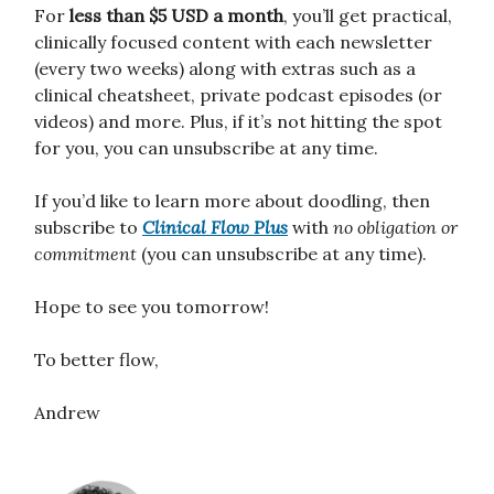
For
less than $5 USD a month
, you’ll get practical,
clinically focused content with each newsletter
(every two weeks) along with extras such as a
clinical cheatsheet, private podcast episodes (or
videos) and more. Plus, if it’s not hitting the spot
for you, you can unsubscribe at any time.
If you’d like to learn more about doodling, then
subscribe to
Clinical Flow
Plus
with
no obligation or
commitment
(you can unsubscribe at any time).
Hope to see you tomorrow!
To better flow,
Andrew