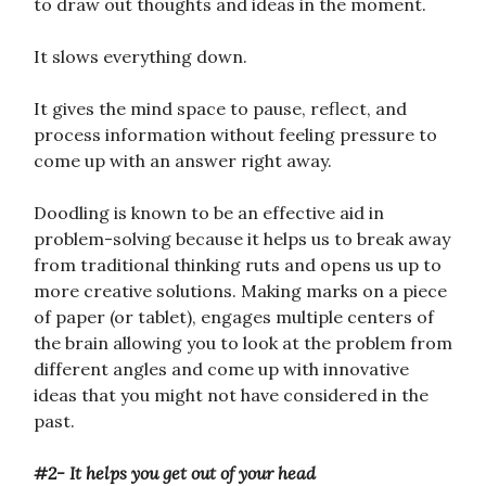
to draw out thoughts and ideas in the moment.
It slows everything down.
It gives the mind space to pause, reflect, and
process information without feeling pressure to
come up with an answer right away.
Doodling is known to be an effective aid in
problem-solving because it helps us to break away
from traditional thinking ruts and opens us up to
more creative solutions. Making marks on a piece
of paper (or tablet), engages multiple centers of
the brain allowing you to look at the problem from
different angles and come up with innovative
ideas that you might not have considered in the
past.
#2- It helps you get out of your head