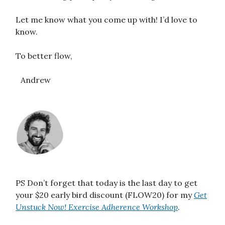
Let me know what you come up with! I’d love to
know.
To better flow,
Andrew
PS Don’t forget that today is the last day to get
your $20 early bird discount (FLOW20) for my
Get
Unstuck Now! Exercise Adherence Workshop
.