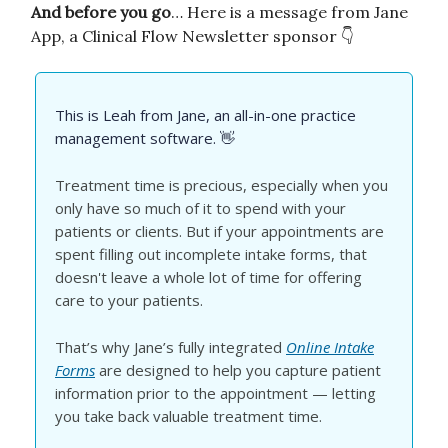
And before you go
… Here is a message from Jane
App, a Clinical Flow Newsletter sponsor 👇
This is Leah from Jane, an all-in-one practice
management software. 👋
Treatment time is precious, especially when you
only have so much of it to spend with your
patients or clients. But if your appointments are
spent filling out incomplete intake forms, that
doesn't leave a whole lot of time for offering
care to your patients.
That’s why Jane’s fully integrated
Online Intake
Forms
are designed to help you capture patient
information prior to the appointment — letting
you take back valuable treatment time.