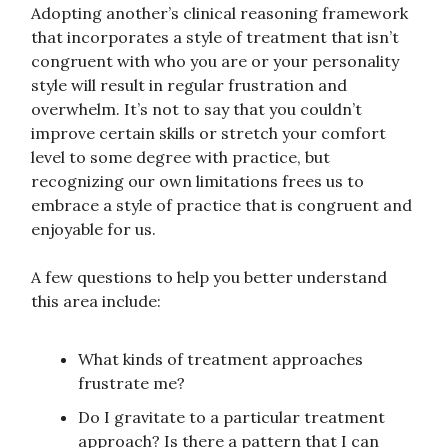
Adopting another’s clinical reasoning framework
that incorporates a style of treatment that isn’t
congruent with who you are or your personality
style will result in regular frustration and
overwhelm. It’s not to say that you couldn’t
improve certain skills or stretch your comfort
level to some degree with practice, but
recognizing our own limitations frees us to
embrace a style of practice that is congruent and
enjoyable for us.
A few questions to help you better understand
this area include:
What kinds of treatment approaches
frustrate me?
Do I gravitate to a particular treatment
approach? Is there a pattern that I can