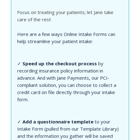
Focus on treating your patients; let Jane take
care of the rest
Here are a few ways Online Intake Forms can
help streamline your patient intake:
✓
Speed up the checkout process
by
recording insurance policy information in
advance. And with Jane Payments, our PCI-
compliant solution, you can choose to collect a
credit card on file directly through your intake
form.
✓
Add a questionnaire template
to your
Intake Form (pulled from our Template Library)
and the information you gather will be saved