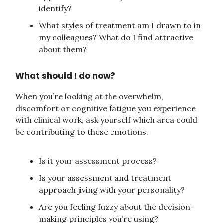
identify?
What styles of treatment am I drawn to in
my colleagues? What do I find attractive
about them?
What should I do now?
When you’re looking at the overwhelm,
discomfort or cognitive fatigue you experience
with clinical work, ask yourself which area could
be contributing to these emotions.
Is it your assessment process?
Is your assessment and treatment
approach jiving with your personality?
Are you feeling fuzzy about the decision-
making principles you’re using?