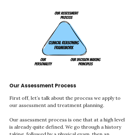
Our Assessment Process
First off, let’s talk about the process we apply to
our assessment and treatment planning.
Our assessment process is one that at a high level
is already quite defined. We go through a history
taking, followed by a physical exam, then an