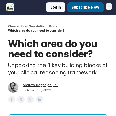
Login
Subscribe Now
Clinical Flow Newsletter
Posts
Which area do you need to consider?
Which area do you
need to consider?
Unpacking the 3 key building blocks of
your clinical reasoning framework
Andrew Koppejan, PT
October 14, 2023