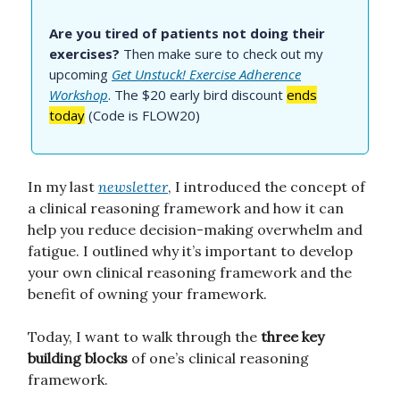
Are you tired of patients not doing their
exercises?
Then make sure to check out my
upcoming
Get Unstuck! Exercise Adherence
Workshop
. The $20 early bird discount
ends
today
(Code is FLOW20)
In my last
newsletter
, I introduced the concept of
a clinical reasoning framework and how it can
help you reduce decision-making overwhelm and
fatigue. I outlined why it’s important to develop
your own clinical reasoning framework and the
benefit of owning your framework.
Today, I want to walk through the
three key
building blocks
of one’s clinical reasoning
framework.