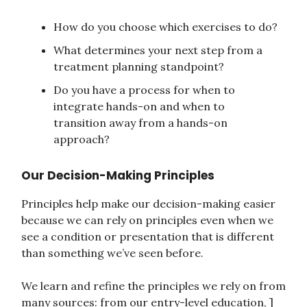
How do you choose which exercises to do?
What determines your next step from a
treatment planning standpoint?
Do you have a process for when to
integrate hands-on and when to
transition away from a hands-on
approach?
Our Decision-Making Principles
Principles help make our decision-making easier
because we can rely on principles even when we
see a condition or presentation that is different
than something we’ve seen before.
We learn and refine the principles we rely on from
many sources: from our entry-level education, ]