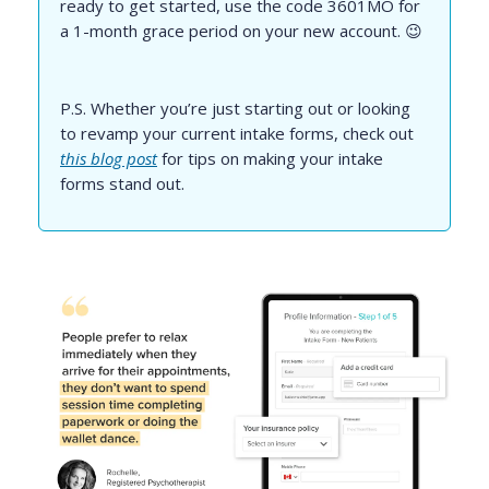
ready to get started, use the code 3601MO for
a 1-month grace period on your new account. 😉
P.S. Whether you’re just starting out or looking
to revamp your current intake forms, check out
this blog post
for tips on making your intake
forms stand out.