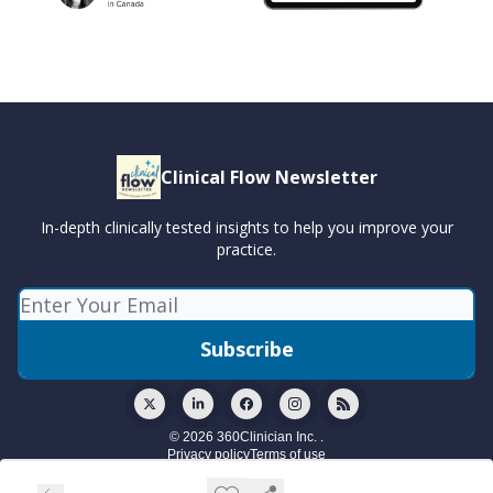
Clinical Flow Newsletter
In-depth clinically tested insights to help you improve your
practice.
© 2026 360Clinician Inc. .
Privacy policy
Terms of use
Powered by beehiiv