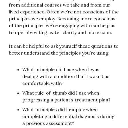
from additional courses we take and from our
lived experience. Often we’re not conscious of the
principles we employ. Becoming more conscious
of the principles we’re engaging with can help us
to operate with greater clarity and more calm.
It can be helpful to ask yourself these questions to
better understand the principles you’re using:
What principle did I use when I was
dealing with a condition that I wasn’t as
comfortable with?
What rule-of-thumb did I use when
progressing a patient’s treatment plan?
What principles did I employ when
completing a differential diagnosis during
a previous assessment?