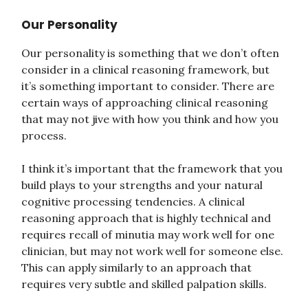
Our Personality
Our personality is something that we don’t often
consider in a clinical reasoning framework, but
it’s something important to consider. There are
certain ways of approaching clinical reasoning
that may not jive with how you think and how you
process.
I think it’s important that the framework that you
build plays to your strengths and your natural
cognitive processing tendencies. A clinical
reasoning approach that is highly technical and
requires recall of minutia may work well for one
clinician, but may not work well for someone else.
This can apply similarly to an approach that
requires very subtle and skilled palpation skills.