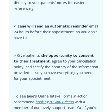
directly to your patients’ notes for easier
referencing.
✓
Jane will send an automatic reminder
email
24 hours before their appointment, so you don’t
have to.
✓Give patients
the opportunity to consent
to their treatment
, agree to your cancellation
policy, and certify the accuracy of the information
provided — so you have everything you need
for your appointment.
To see Jane’s Online Intake Forms in action, I
recommend
booking a 1-on-1 demo
with a
member of our lovely support team. Or, if you're