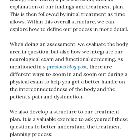
explanation of our findings and treatment plan.
This is then followed by initial treatment as time
allows. Within this overall structure, we can
explore how to define our process in more detail.
When doing an assessment, we evaluate the body
area in question, but also how we integrate our
neurological exam and functional screening. As
mentioned in
a previous blog post
, there are
different ways to zoom in and zoom out during a
physical exam to help you get a better handle on
the interconnectedness of the body and the
patient’s pain and dysfunction.
We also develop a structure to our treatment
plan. It is a valuable exercise to ask yourself these
questions to better understand the treatment
planning process: