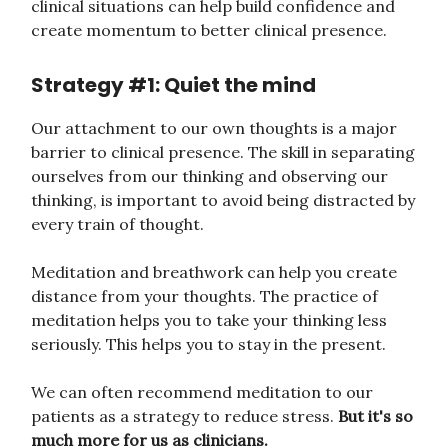
clinical situations can help build confidence and
create momentum to better clinical presence.
Strategy #1: Quiet the mind
Our attachment to our own thoughts is a major
barrier to clinical presence. The skill in separating
ourselves from our thinking and observing our
thinking, is important to avoid being distracted by
every train of thought.
Meditation and breathwork can help you create
distance from your thoughts. The practice of
meditation helps you to take your thinking less
seriously. This helps you to stay in the present.
We can often recommend meditation to our
patients as a strategy to reduce stress.
But it's so
much more for us as clinicians.