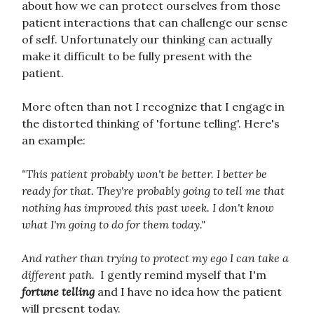
about how we can protect ourselves from those
patient interactions that can challenge our sense
of self. Unfortunately our thinking can actually
make it difficult to be fully present with the
patient.
More often than not I recognize that I engage in
the distorted thinking of 'fortune telling'. Here's
an example:
"This patient probably won't be better. I better be
ready for that. They're probably going to tell me that
nothing has improved this past week. I don't know
what I'm going to do for them today."
And rather than trying to protect my ego I can take a
different path.
I gently remind myself that I'm
fortune telling
and I have no idea how the patient
will present today.