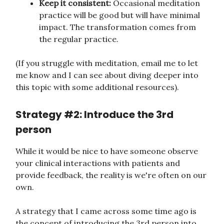
Keep it consistent:
Occasional meditation
practice will be good but will have minimal
impact. The transformation comes from
the regular practice.
(If you struggle with meditation, email me to let
me know and I can see about diving deeper into
this topic with some additional resources).
Strategy #2: Introduce the 3rd
person
While it would be nice to have someone observe
your clinical interactions with patients and
provide feedback, the reality is we're often on our
own.
A strategy that I came across some time ago is
the concept of introducing the 3rd person into