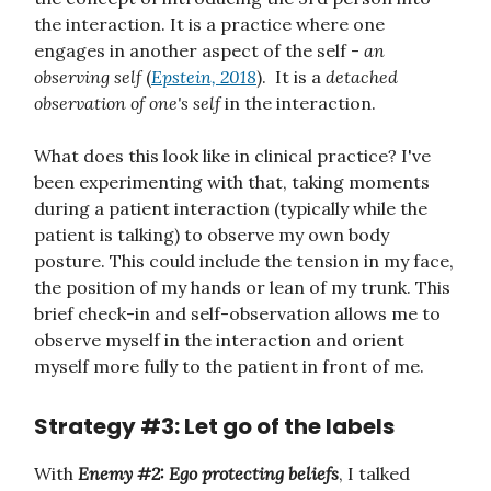
the interaction. It is a practice where one
engages in another aspect of the self -
an
observing self
(
Epstein, 2018
). It is a
detached
observation of one's self
in the interaction.
What does this look like in clinical practice? I've
been experimenting with that, taking moments
during a patient interaction (typically while the
patient is talking) to observe my own body
posture. This could include the tension in my face,
the position of my hands or lean of my trunk. This
brief check-in and self-observation allows me to
observe myself in the interaction and orient
myself more fully to the patient in front of me.
Strategy #3: Let go of the labels
With
Enemy #2: Ego protecting beliefs
, I talked