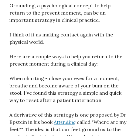
Grounding, a psychological concept to help
return to the present moment, can be an
important strategy in clinical practice.
I think of it as making contact again with the
physical world.
Here are a couple ways to help you return to the
present moment during a clinical day:
When charting - close your eyes for a moment,
breathe and become aware of your bum on the
stool. I've found this strategy a simple and quick
way to reset after a patient interaction.
A derivative of this strategy is one proposed by Dr
Epstein in his book
Attending
called "Where are my
feet?". The idea is that our feet ground us to the