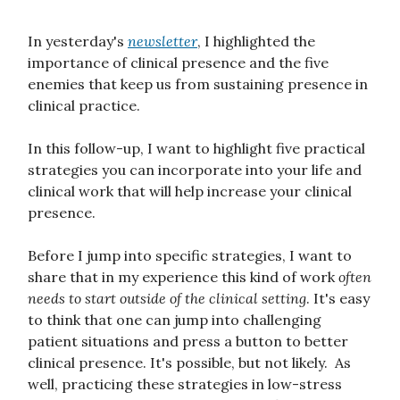
In yesterday's
newsletter
, I highlighted the
importance of clinical presence and the five
enemies that keep us from sustaining presence in
clinical practice.
In this follow-up, I want to highlight five practical
strategies you can incorporate into your life and
clinical work that will help increase your clinical
presence.
Before I jump into specific strategies, I want to
share that in my experience this kind of work
often
needs to start outside of the clinical setting
. It's easy
to think that one can jump into challenging
patient situations and press a button to better
clinical presence. It's possible, but not likely. As
well, practicing these strategies in low-stress