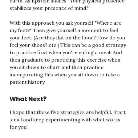
earth. As Epstein shares "Your physical presence
stabilizes your presence of mind."
With this approach you ask yourself "Where are
my feet?" Then give yourself a moment to feel
your feet. (Are they flat on the floor? How do you
feel your shoes? etc.) This can be a good strategy
to practice first when you're eating a meal. And
then graduate to practicing this exercise when
you sit down to chart and then practice
incorporating this when you sit down to take a
patient history.
What Next?
I hope that these five strategies are helpful. Start
small and keep experimenting with what works
for you!