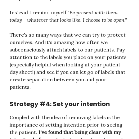
Instead I remind myself
"Be present with them
today - whatever that looks like. I choose to be open."
There's so many ways that we can try to protect
ourselves. And it's amazing how often we
subconsciously attach labels to our patients. Pay
attention to the labels you place on your patients
(especially helpful when looking at your patient
day sheet!) and see if you can let go of labels that
create separation between you and your
patients.
Strategy #4: Set your intention
Coupled with the idea of removing labels is the
importance of setting intention prior to seeing
the patient.
I've found that being clear with my