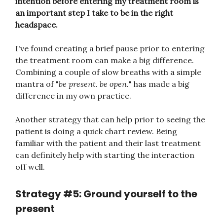
intention before entering my treatment room is
an important step I take to be in the right
headspace.
I've found creating a brief pause prior to entering
the treatment room can make a big difference.
Combining a couple of slow breaths with a simple
mantra of "
be present. be open.
" has made a big
difference in my own practice.
Another strategy that can help prior to seeing the
patient is doing a quick chart review. Being
familiar with the patient and their last treatment
can definitely help with starting the interaction
off well.
Strategy #5: Ground yourself to the
present