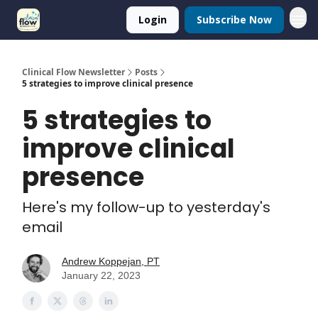
Login
Subscribe Now
Clinical Flow Newsletter
Posts
5 strategies to improve clinical presence
5 strategies to
improve clinical
presence
Here's my follow-up to yesterday's
email
Andrew Koppejan, PT
January 22, 2023