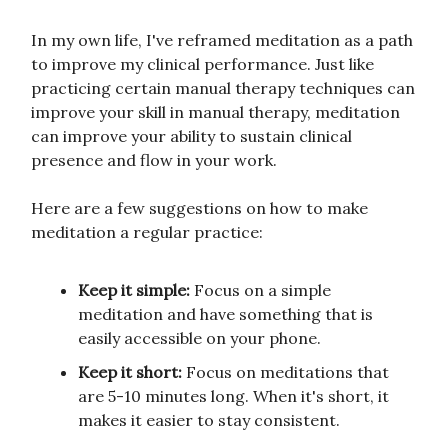
In my own life, I've reframed meditation as a path
to improve my clinical performance. Just like
practicing certain manual therapy techniques can
improve your skill in manual therapy, meditation
can improve your ability to sustain clinical
presence and flow in your work.
Here are a few suggestions on how to make
meditation a regular practice:
Keep it simple:
Focus on a simple
meditation and have something that is
easily accessible on your phone.
Keep it short:
Focus on meditations that
are 5-10 minutes long. When it's short, it
makes it easier to stay consistent.