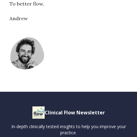
To better flow,
Andrew
Clinical Flow Newsletter
In-depth clinically tested insights to help you improve your
practice.